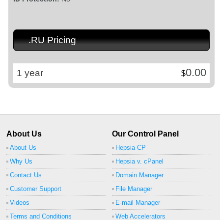
.RU Pricing
0.00
1 year
$
About Us
Our Control Panel
About Us
Hepsia CP
Why Us
Hepsia v. cPanel
Contact Us
Domain Manager
Customer Support
File Manager
Videos
E-mail Manager
Terms and Conditions
Web Accelerators