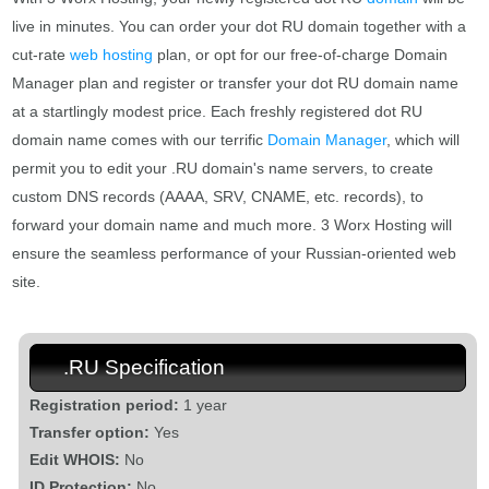
live in minutes. You can order your dot RU domain together with a
cut-rate
web hosting
plan, or opt for our free-of-charge Domain
Manager plan and register or transfer your dot RU domain name
at a startlingly modest price. Each freshly registered dot RU
domain name comes with our terrific
Domain Manager
, which will
permit you to edit your .RU domain's name servers, to create
custom DNS records (AAAA, SRV, CNAME, etc. records), to
forward your domain name and much more. 3 Worx Hosting will
ensure the seamless performance of your Russian-oriented web
site.
.RU Specification
Registration period:
1 year
Transfer option:
Yes
Edit WHOIS:
No
ID Protection:
No