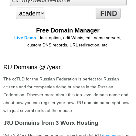
Free Domain Manager
Live Demo
- lock option, edit Whois, edit name servers,
custom DNS records, URL redirection, etc.
RU Domains @ /year
The ccTLD for the Russian Federation is perfect for Russian
citizens and for companies doing business in the Russian
Federation. Discover more about this top-level domain name and
about how you can register your new .RU domain name right now
with just several clicks of the mouse.
.RU Domains from 3 Worx Hosting
With 3 Worx Hosting, your newly registered dot RU
domain
will be