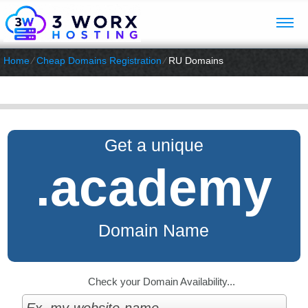
Home
⁄
Cheap Domains Registration
⁄
RU Domains
Get a unique
.academy
Domain Name
Check your Domain Availability...