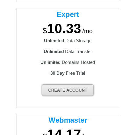
Expert
10.33
$
/mo
Unlimited
Data Storage
Unlimited
Data Transfer
Unlimited
Domains Hosted
30 Day Free Trial
CREATE ACCOUNT
Webmaster
14.17