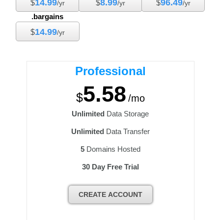
14.99
8.99
96.49
$
$
$
/yr
/yr
/yr
.bargains
14.99
$
/yr
Professional
5.58
$
/mo
Unlimited
Data Storage
Unlimited
Data Transfer
5
Domains Hosted
30 Day Free Trial
CREATE ACCOUNT