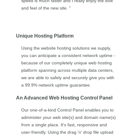
speed is much faster and I really enjoy the look
and feel of the new site. "
Unique Hosting Platform
Using the website hosting solutions we supply,
you can anticipate a consistent network uptime -
because of our completely unique web hosting
platform spanning across multiple data centers,
we are able to safely and securely give you with
a 99.9% network uptime guarantee.
An Advanced Web Hosting Control Panel
Our one-of-a-kind Control Panel enables you to
administer your web site(s) and domain name(s)
from a single place. It's fast, responsive and
user-friendly. Using the drag 'n' drop file upload