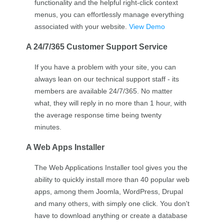
functionality and the helpful right-click context
menus, you can effortlessly manage everything
associated with your website.
View Demo
A 24/7/365 Customer Support Service
If you have a problem with your site, you can
always lean on our technical support staff - its
members are available 24/7/365. No matter
what, they will reply in no more than 1 hour, with
the average response time being twenty
minutes.
A Web Apps Installer
The Web Applications Installer tool gives you the
ability to quickly install more than 40 popular web
apps, among them Joomla, WordPress, Drupal
and many others, with simply one click. You don't
have to download anything or create a database