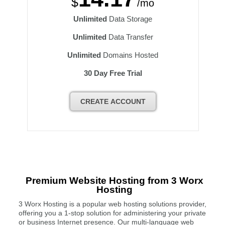
$
/mo
Unlimited
Data Storage
Unlimited
Data Transfer
Unlimited
Domains Hosted
30 Day Free Trial
CREATE ACCOUNT
Premium Website Hosting from 3 Worx
Hosting
3 Worx Hosting is a popular web hosting solutions provider,
offering you a 1-stop solution for administering your private
or business Internet presence. Our multi-language web