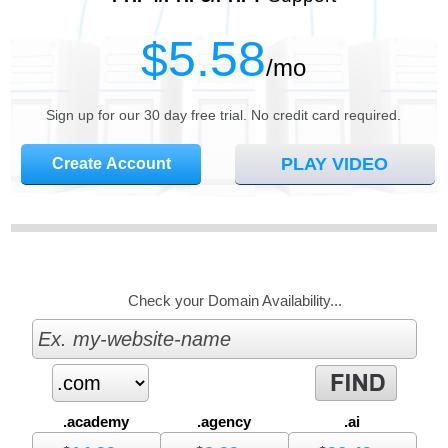
5.58
$
/mo
Sign up for our 30 day free trial. No credit card required.
PLAY VIDEO
Create Account
Check your Domain Availability...
.academy
.agency
.ai