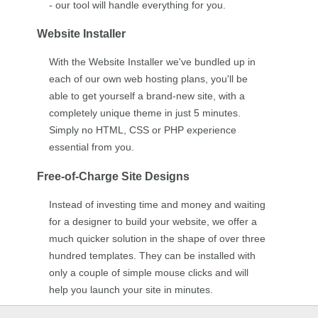
- our tool will handle everything for you.
Website Installer
With the Website Installer we've bundled up in
each of our own web hosting plans, you'll be
able to get yourself a brand-new site, with a
completely unique theme in just 5 minutes.
Simply no HTML, CSS or PHP experience
essential from you.
Free-of-Charge Site Designs
Instead of investing time and money and waiting
for a designer to build your website, we offer a
much quicker solution in the shape of over three
hundred templates. They can be installed with
only a couple of simple mouse clicks and will
help you launch your site in minutes.