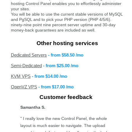
hosting Control Panel enables you to effortlessly administer
your sites.
You will be able to use the current stable versions of MySQL
and PgSQL and to pick your PHP version (PHP 4/5/6).
ninety-nine point nine percent server uptime and 30-day
money-back guarantees are included as well.
Other hosting services
Dedicated Servers
- from
$58.50
/mo
Semi-Dedicated
- from
$25.00
/mo
KVM VPS
- from
$14.00
/mo
OpenVZ VPS
- from
$17.00
/mo
Customer feedback
Samantha S.
" I really love the new Control Panel, the whole
layout is much easier to navigate. The upload