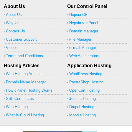
About Us
Our Control Panel
About Us
Hepsia CP
Why Us
Hepsia v. cPanel
Contact Us
Domain Manager
Customer Support
File Manager
Videos
E-mail Manager
Terms and Conditions
Web Accelerators
Hosting Articles
Application Hosting
Web Hosting Articles
WordPress Hosting
Domain Name Manager
PrestaShop Hosting
How cPanel Hosting Works
OpenCart Hosting
SSL Certificates
Joomla Hosting
Web Hosting
Drupal Hosting
What is Cloud Hosting
Moodle Hosting