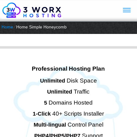
Home
⁄
Home Simple Honeycomb
Professional Hosting Plan
Disk Space
Unlimited
Traffic
Unlimited
Domains Hosted
5
40+ Scripts Installer
1-Click
Control Panel
Multi-lingual
Support
PHP4/PHP5/PHP7